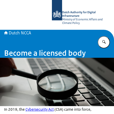
To the homepage of Dutch NCCA
Dutch Authority for Digital
Infrastructure
Ministry of Economic Affairs and
Climate Policy
Dutch NCCA
En
Become a licensed body
In 2019, the
Cybersecurity Act
(CSA) came into force,