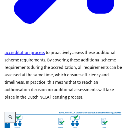
accreditation process
to proactively assess these additional
scheme requirements. By covering these additional scheme
requirements during the accreditation, all requirements can be
assessed at the same time, which ensures efficiency and
timeliness. In practice, this means that to reach an
authorisation decision no additional assessments will take
place in the Dutch NCCA licensing process.
Enlarge image RvA/Dutch NCCA Coordinated Accreditation and Licensing