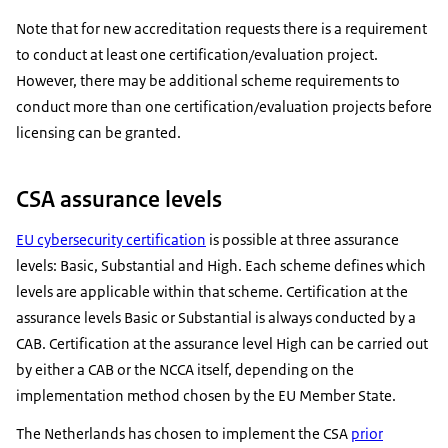
Note that for new accreditation requests there is a requirement
to conduct at least one certification/evaluation project.
However, there may be additional scheme requirements to
conduct more than one certification/evaluation projects before
licensing can be granted.
CSA assurance levels
EU cybersecurity certification
is possible at three assurance
levels: Basic, Substantial and High. Each scheme defines which
levels are applicable within that scheme. Certification at the
assurance levels Basic or Substantial is always conducted by a
CAB. Certification at the assurance level High can be carried out
by either a CAB or the NCCA itself, depending on the
implementation method chosen by the EU Member State.
The Netherlands has chosen to implement the CSA
prior