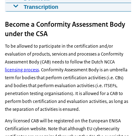
EU Cybersecurity Certification introduction
Transcription
for CABs
Have you heard about the EU cyber security
20-10-2023
Become a Conformity Assessment Body
certification schemes? If you are a Conformity
00:02:11 | © ENISA - Creative Commons 4.0
mp4
6,6 MB
Assessment Body now is the time to know more
under the CSA
about them. The European Union is preparing
Download
To be allowed to participate in the certification and/or
cybersecurity schemes to harmonize both the
evaluation of products, services and processes a Conformity
security requirements for ICT solutions and the way
Assessment Body (CAB) needs to follow the Dutch NCCA
to assess them. These schemes allow mutual
licensing process
. Conformity Assessment Body is an umbrella
recognition of certificates across the European
term for bodies that perform certification activities (i.e. CBs)
Union. So what's in for Conformity Assessment
and bodies that perform evaluation activities (i.e. ITSEFs,
Bodies? These schemes create a European market
penetration testing organisations). It is allowed for a CAB to
for new and experienced Conformity Assessment
perform both certification and evaluation activities, as long as
Bodies also known as cabs. They will be able to
the separation of activities is ensured.
offer cyber security certificates that are recognized
across the European Union and related assessment
Any licensed CAB will be registered on the European ENISA
tools and services. Currently three cyber security
Certification website. Note that although EU cybersecurity
certification schemes are under development. The