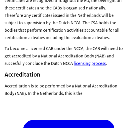
certificates are recognized throughout the EU, the oversight on
first in the pipeline is the EU Common Criteria
these certificates and the CABs is organised nationally.
scheme covering ICT products. It is based on the
Therefore any certificates issued in the Netherlands will be
existing Common Criteria for information security
subject to supervision by the Dutch NCCA. The CSA holds the
evaluation and compared to previous rules it
bodies that perform certification activities accountable for all
allows CABs to also certify at the substantial level
certification activities including the evaluation activities.
of assurance. Certification schemes on Cloud
To become a licensed CAB under the NCCA, the CAB will need to
services and on 5G networks are also upcoming.
get accredited by a National Accreditation Body (NAB) and
But how can CABs get ready? If you are a cab you
succesfully conclude the Dutch NCCA
licensing process
.
can contact your relevant National Authority to
become an accredited and notified body. Also you
Accreditation
can keep encouraging vendors and developers to
Accreditation is to be performed by a National Accreditation
obtain existing certifications. In fact EU cyber
Body (NAB). In the Netherlands, this is the
security certification schemes will be aligned as
much as possible with existing ones. ENISA will
provide guidance to facilitate the transition. You
can also join our efforts and participate in the
development and implementation of current and