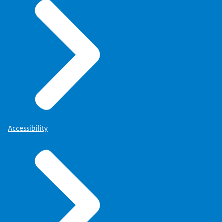
Accessibility