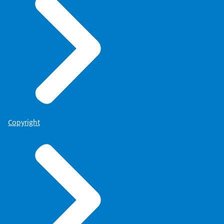
Copyright