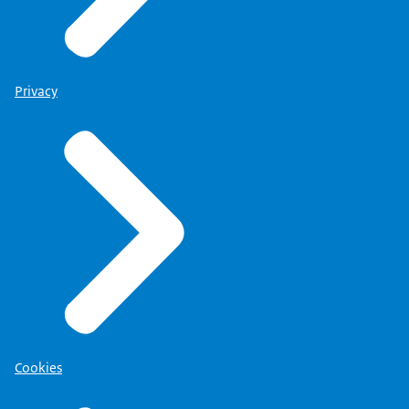
Privacy
Cookies