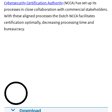
Cybersecurity Certification Authority
(NCCA) has set up its
processes in close collaboration with commercial stakeholders.
With these aligned processes the Dutch NCCA facilitates
certification optimally, decreasing processing time and
bureaucracy.
Download