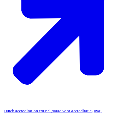
future schemes. Stay updated via ENISA's website.
© ENISA - Creative Commons 4.0
Dutch accreditation council/Raad voor Accreditatie (RvA)
.