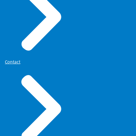
Contact