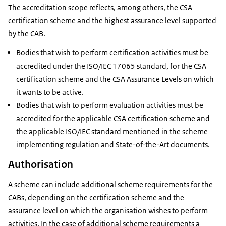
The accreditation scope reflects, among others, the CSA
certification scheme and the highest assurance level supported
by the CAB.
Bodies that wish to perform certification activities must be
accredited under the ISO/IEC 17065 standard, for the CSA
certification scheme and the CSA Assurance Levels on which
it wants to be active.
Bodies that wish to perform evaluation activities must be
accredited for the applicable CSA certification scheme and
the applicable ISO/IEC standard mentioned in the scheme
implementing regulation and State-of-the-Art documents.
Authorisation
A scheme can include additional scheme requirements for the
CABs, depending on the certification scheme and the
assurance level on which the organisation wishes to perform
activities. In the case of additional scheme requirements a