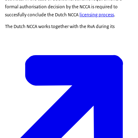
formal authorisation decision by the NCCA is required to
succesfully conclude the Dutch NCCA
licensing process
.
The Dutch NCCA works together with the RvA during its