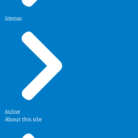
Sitemap
Archive
About this site