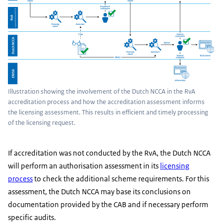
Illustration showing the involvement of the Dutch NCCA in the RvA
accreditation process and how the accreditation assessment informs
the licensing assessment. This results in efficient and timely processing
of the licensing request.
If accreditation was not conducted by the RvA, the Dutch NCCA
will perform an authorisation assessment in its
licensing
process
to check the additional scheme requirements. For this
assessment, the Dutch NCCA may base its conclusions on
documentation provided by the CAB and if necessary perform
specific audits.