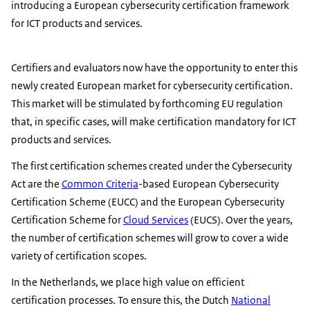
introducing a European cybersecurity certification framework
for ICT products and services.
Certifiers and evaluators now have the opportunity to enter this
newly created European market for cybersecurity certification.
This market will be stimulated by forthcoming EU regulation
that, in specific cases, will make certification mandatory for ICT
products and services.
The first certification schemes created under the Cybersecurity
Act are the
Common Criteria
-based European Cybersecurity
Certification Scheme (EUCC) and the European Cybersecurity
Certification Scheme for
Cloud Services
(EUCS). Over the years,
the number of certification schemes will grow to cover a wide
variety of certification scopes.
In the Netherlands, we place high value on efficient
certification processes. To ensure this, the Dutch
National