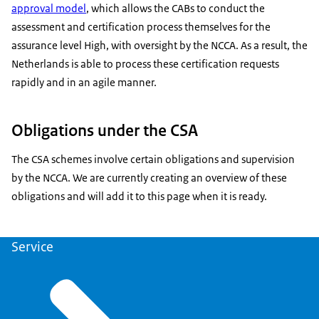
approval model
, which allows the CABs to conduct the
assessment and certification process themselves for the
assurance level High, with oversight by the NCCA. As a result, the
Netherlands is able to process these certification requests
rapidly and in an agile manner.
Obligations under the CSA
The CSA schemes involve certain obligations and supervision
by the NCCA. We are currently creating an overview of these
obligations and will add it to this page when it is ready.
Service