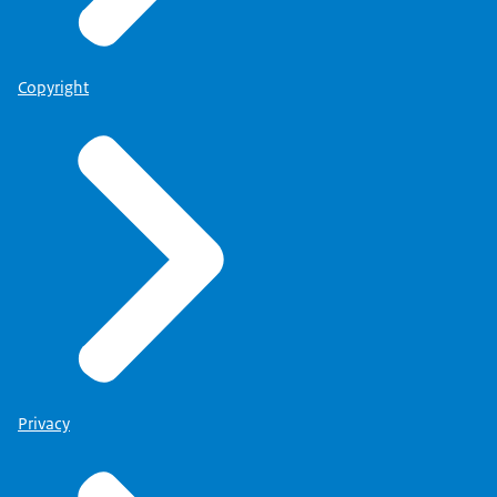
Copyright
Privacy