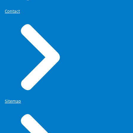
Contact
Sitemap