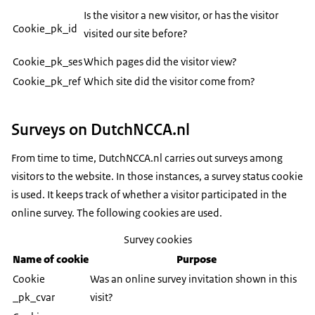
Is the visitor a new visitor, or has the visitor
Cookie_pk_id
visited our site before?
Cookie_pk_ses
Which pages did the visitor view?
Cookie_pk_ref
Which site did the visitor come from?
Surveys on DutchNCCA.nl
From time to time, DutchNCCA.nl carries out surveys among
visitors to the website. In those instances, a survey status cookie
is used. It keeps track of whether a visitor participated in the
online survey. The following cookies are used.
Survey cookies
Name of cookie
Purpose
Cookie
Was an online survey invitation shown in this
_pk_cvar
visit?