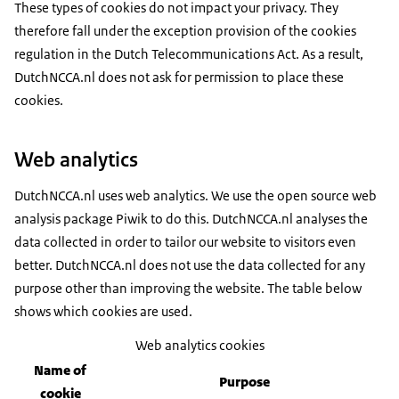
These types of cookies do not impact your privacy. They
therefore fall under the exception provision of the cookies
regulation in the Dutch Telecommunications Act. As a result,
DutchNCCA.nl does not ask for permission to place these
cookies.
Web analytics
DutchNCCA.nl uses web analytics. We use the open source web
analysis package Piwik to do this. DutchNCCA.nl analyses the
data collected in order to tailor our website to visitors even
better. DutchNCCA.nl does not use the data collected for any
purpose other than improving the website. The table below
shows which cookies are used.
Web analytics cookies
Name of
Purpose
cookie