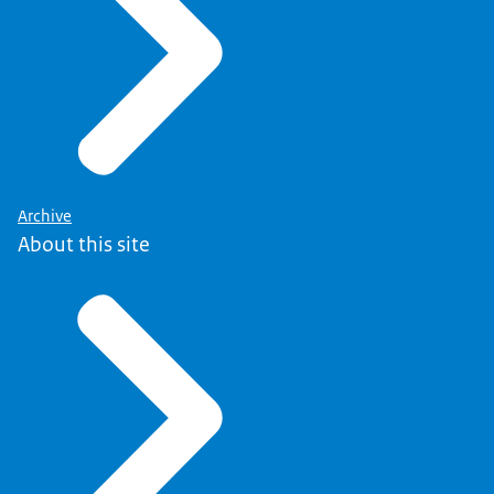
Archive
About this site