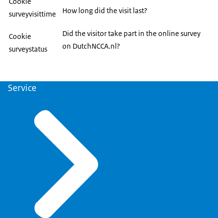
Cookie
How long did the visit last?
surveyvisittime
Did the visitor take part in the online survey
Cookie
on DutchNCCA.nl?
surveystatus
Service