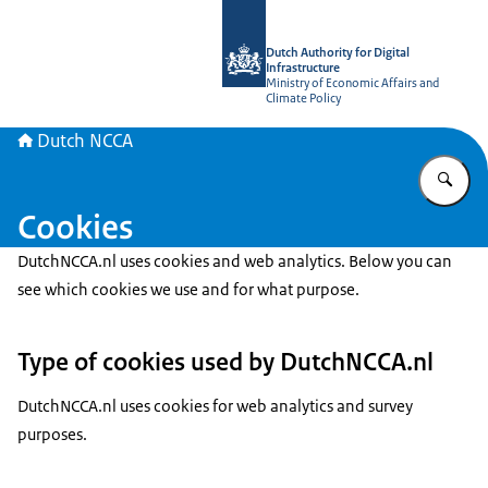
To the homepage of Dutch NCCA
Dutch Authority for Digital
Infrastructure
Ministry of Economic Affairs and
Climate Policy
Dutch NCCA
En
Cookies
DutchNCCA.nl uses cookies and web analytics. Below you can
see which cookies we use and for what purpose.
Type of cookies used by DutchNCCA.nl
DutchNCCA.nl uses cookies for web analytics and survey
purposes.