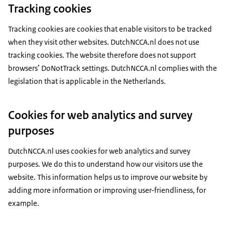
Tracking cookies
Tracking cookies are cookies that enable visitors to be tracked
when they visit other websites. DutchNCCA.nl does not use
tracking cookies. The website therefore does not support
browsers’ DoNotTrack settings. DutchNCCA.nl complies with the
legislation that is applicable in the Netherlands.
Cookies for web analytics and survey
purposes
DutchNCCA.nl uses cookies for web analytics and survey
purposes. We do this to understand how our visitors use the
website. This information helps us to improve our website by
adding more information or improving user-friendliness, for
example.