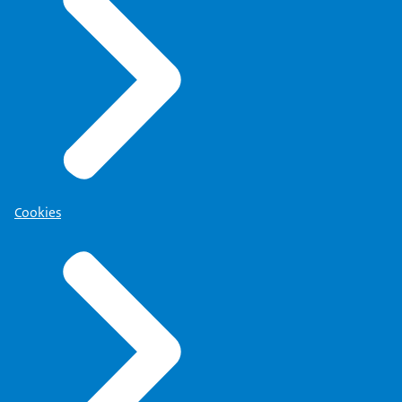
Cookies