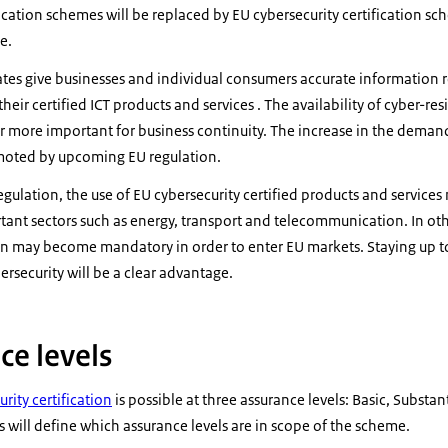
ification schemes will be replaced by EU cybersecurity certification s
e.
cates give businesses and individual consumers accurate information r
heir certified ICT products and services . The availability of cyber-re
r more important for business continuity. The increase in the deman
omoted by upcoming EU regulation.
gulation, the use of EU cybersecurity certified products and servi
tant sectors such as energy, transport and telecommunication. In oth
tion may become mandatory in order to enter EU markets. Staying up 
ersecurity will be a clear advantage.
ce levels
rity certification
is possible at three assurance levels: Basic, Substa
s will define which assurance levels are in scope of the scheme.