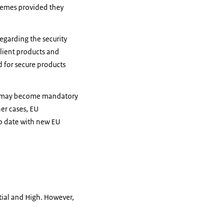
chemes provided they
egarding the security
silient products and
d for secure products
ces may become mandatory
er cases, EU
to date with new EU
ntial and High. However,