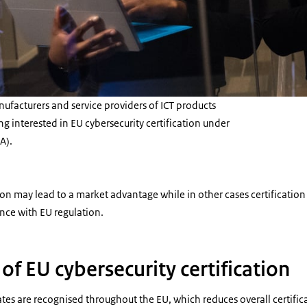
facturers and service providers of ICT products
g interested in EU cybersecurity certification under
A).
tion may lead to a market advantage while in other cases certificatio
ce with EU regulation.
f EU cybersecurity certification
cates are recognised throughout the EU, which reduces overall certific