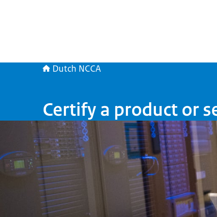
Dutch NCCA
Certify a product or s