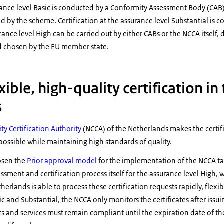
urance level Basic is conducted by a Conformity Assessment Body (CAB
ed by the scheme. Certification at the assurance level Substantial is 
urance level High can be carried out by either CABs or the NCCA itself
chosen by the EU member state.
exible, high-quality certification in
s
ty Certification Authority
(NCCA) of the Netherlands makes the certif
 possible while maintaining high standards of quality.
osen the
Prior approval model
for the implementation of the NCCA ta
sment and certification process itself for the assurance level High, w
therlands is able to process these certification requests rapidly, flexi
ic and Substantial, the NCCA only monitors the certificates after is
ts and services must remain compliant until the expiration date of th