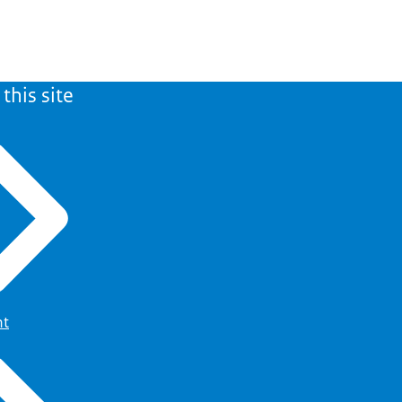
this site
ht