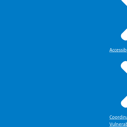
Accessibi
Coordin
Vulnerab