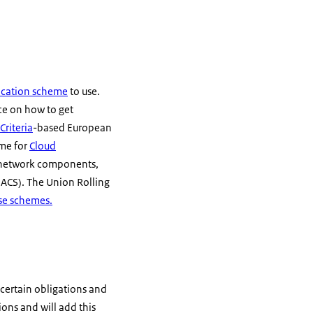
fication scheme
to use.
nce on how to get
riteria
-based European
eme for
Cloud
G network components,
(IACS). The Union Rolling
se schemes.
 certain obligations and
ions and will add this