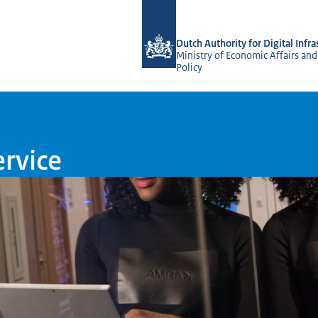
To the homepage of Dutch NCCA
Dutch Authority for Digital Infra
Ministry of Economic Affairs and
Policy
ervice