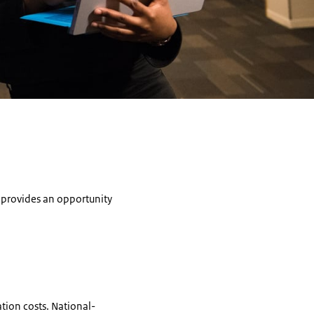
n provides an opportunity
ation costs. National-