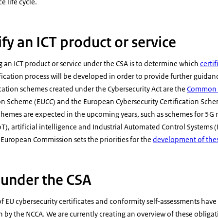
 life cycle.
fy an ICT product or service
ing an ICT product or service under the CSA is to determine which
certi
fication process will be developed in order to provide further guida
ification schemes created under the Cybersecurity Act are the
Common C
tion Scheme (EUCC) and the European Cybersecurity Certification Sch
chemes are expected in the upcoming years, such as schemes for 5
oT), artificial intelligence and Industrial Automated Control Systems 
uropean Commission sets the priorities for the
development of the
 under the CSA
f EU cybersecurity certificates and conformity self-assessments have
on by the NCCA. We are currently creating an overview of these obligat