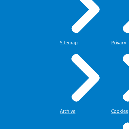
Sitemap
Privacy
Archive
Cookies