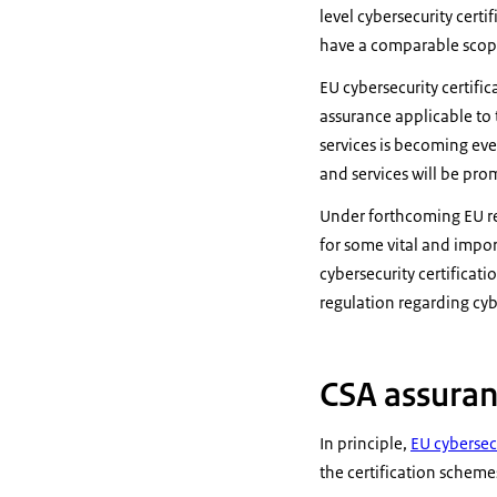
level cybersecurity cert
have a comparable scop
EU cybersecurity certifi
assurance applicable to t
services is becoming eve
and services will be pr
Under forthcoming EU re
for some vital and impor
cybersecurity certifica
regulation regarding cyb
CSA assuran
In principle,
EU cybersecu
the certification scheme