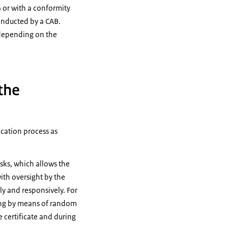
) or with a conformity
conducted by a CAB.
, depending on the
 the
ication process as
sks, which allows the
ith oversight by the
bly and responsively. For
suing by means of random
e certificate and during