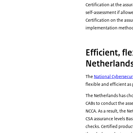
Certification at the ass
self-assessment if allow
Certification on the ass
implementation method 
Efficient, fl
Netherland
The
National Cybersecuri
flexible and efficient as
The Netherlands has ch
CABs to conduct the asses
NCCA. As a result, the Ne
CSA assurance levels Bas
checks. Certified produc