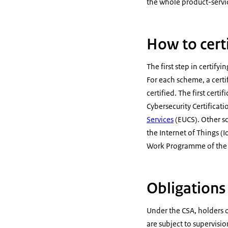
the whole product-service
How to certi
The first step in certify
For each scheme, a certi
certified. The first cert
Cybersecurity Certifica
Services
(EUCS). Other s
the Internet of Things (I
Work Programme of the E
Obligations
Under the CSA, holders o
are subject to supervisi