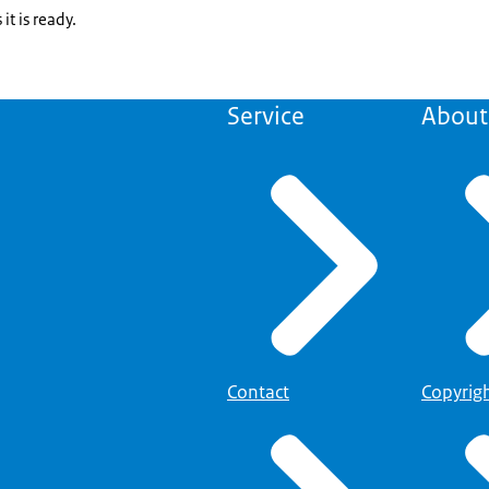
it is ready.
Service
About 
Contact
Copyrig