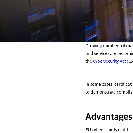
Growing numbers of manu
and services are becomin
the
Cybersecurity Act
(CS
In some cases, certifica
to demonstrate complian
Advantages o
EU cybersecurity certifi