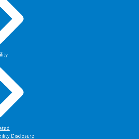
lity
ated
ility Disclosure