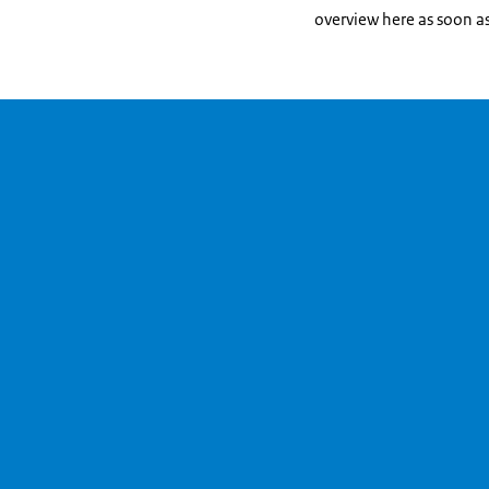
overview here as soon as 