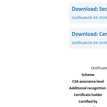
Download:
Sec
Certificate
28-04-202
Download:
Cer
Certificate
28-04-202
Certificate
Scheme
CSA assurance level
Additional recognition
Certificate holder
Certified by