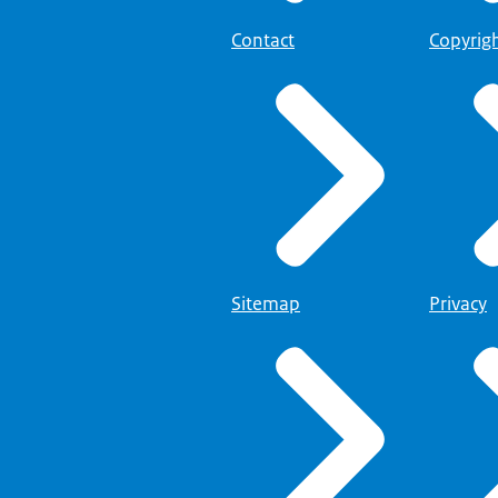
Contact
Copyrig
Sitemap
Privacy