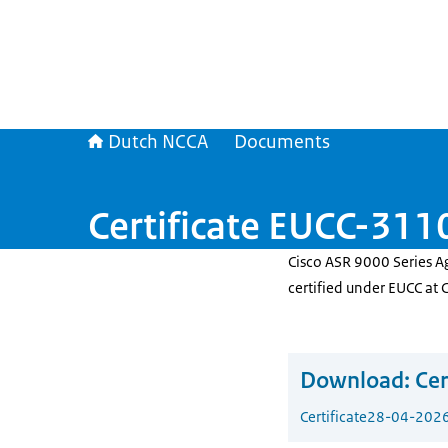
Dutch NCCA
Documents
Certificate EUCC-3
Cisco ASR 9000 Series A
certified under EUCC at 
Download:
Cer
Certificate
28-04-202