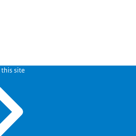
this site