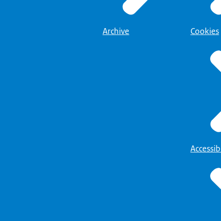
Archive
Cookies
Accessibi