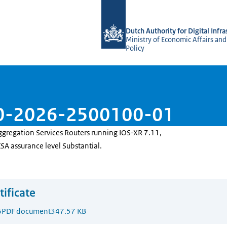
To the homepage of Dutch NCCA
Dutch Authority for Digital Infra
Ministry of Economic Affairs and
Policy
110-2026-2500100-01
ggregation Services Routers running IOS-XR 7.11,
CSA assurance level Substantial.
tificate
6
PDF document
347.57 KB