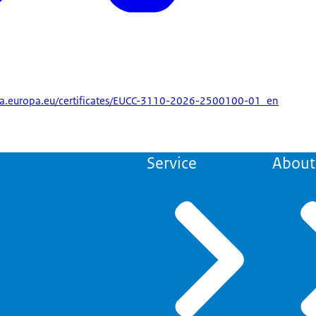
enisa.europa.eu/certificates/EUCC-3110-2026-2500100-01_en
Service
About 