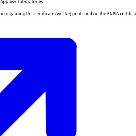
Applus+ Laboratories
n regarding this certificate (will be) published on the ENISA certifi