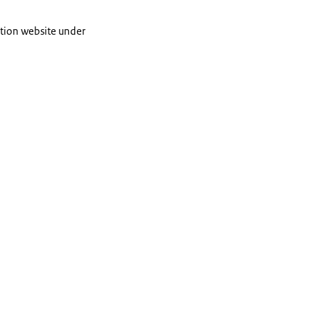
cation website under