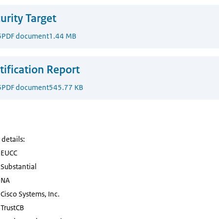
urity Target
6
PDF document
1.44 MB
tification Report
6
PDF document
545.77 KB
 details:
EUCC
Substantial
NA
Cisco Systems, Inc.
TrustCB