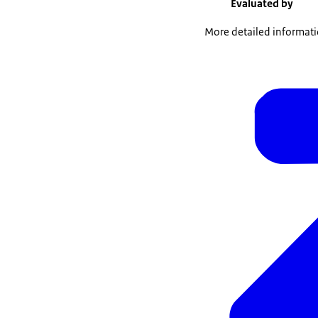
Evaluated by
More detailed informatio