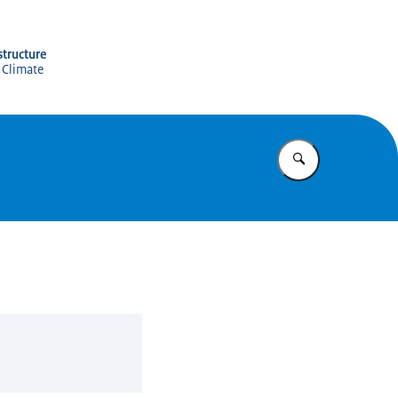
structure
 Climate
Enter what yo