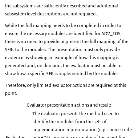
the subsystems are sufficiently described and additional
subsystem level descriptions are not required.
While the full mapping needs to be completed in order to
ensure the necessary modules are identified for ADV_TDS,
there is no need to provide or present the full mapping of the
SFRs to the modules. The presentation must only provide
evidence by showing an example of how this mapping is
generated and, on demand, the evaluator must be able to
show how a specific SFR is implemented by the modules.
Therefore, only limited evaluator actions are required at this
point.
Evaluator presentation actions and result:
The evaluator presents the method used to
identify the modules from the sets of
implementation representation (e.g. source code
Evaluator
or VHDL), providing examples of the identified