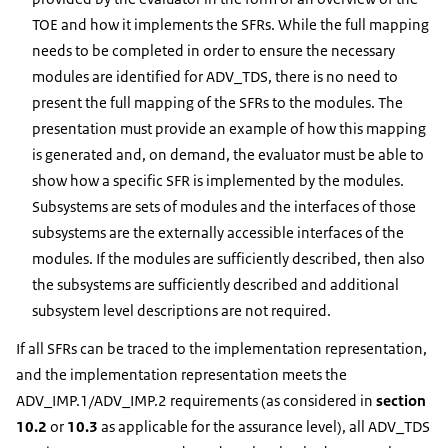
TOE and how it implements the SFRs. While the full mapping
needs to be completed in order to ensure the necessary
modules are identified for ADV_TDS, there is no need to
present the full mapping of the SFRs to the modules. The
presentation must provide an example of how this mapping
is generated and, on demand, the evaluator must be able to
show how a specific SFR is implemented by the modules.
Subsystems are sets of modules and the interfaces of those
subsystems are the externally accessible interfaces of the
modules. If the modules are sufficiently described, then also
the subsystems are sufficiently described and additional
subsystem level descriptions are not required.
If all SFRs can be traced to the implementation representation,
and the implementation representation meets the
ADV_IMP.1/ADV_IMP.2 requirements (as considered in
section
10.2
or
10.3
as applicable for the assurance level), all ADV_TDS