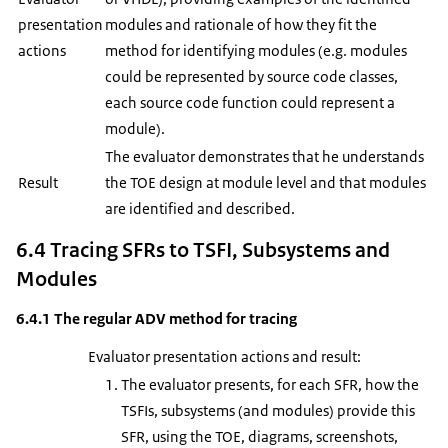
presentation
modules and rationale of how they fit the
actions
method for identifying modules (e.g. modules
could be represented by source code classes,
each source code function could represent a
module).
The evaluator demonstrates that he understands
Result
the TOE design at module level and that modules
are identified and described.
6.4 Tracing SFRs to TSFI, Subsystems and
Modules
6.4.1 The regular ADV method for tracing
Evaluator presentation actions and result:
The evaluator presents, for each SFR, how the
TSFIs, subsystems (and modules) provide this
SFR, using the TOE, diagrams, screenshots,