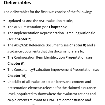
Deliverables
The deliverables for the first ERM consist of the following:
Updated ST and the ASE evaluation results;
The ADV Presentation (see
Chapter 6
);
The Implementation Representation Sampling Rationale
(see
Chapter 7
);
The ADV/AGD Reference Document (see
Chapter 8
) and all
guidance documents that this document refers to;
The Configuration Item Identification Presentation (see
Chapter 9
);
The Consultancy/Evaluation Improvement Presentation (see
Chapter 16
);
Checklist of all evaluator action items and content and
presentation elements relevant for the claimed assurance
level (populated to show where the evaluator actions and
c&p elements relevant to ERM1 are demonstrated and