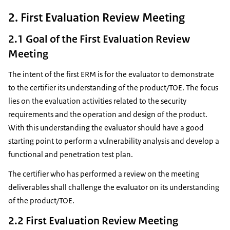
2. First Evaluation Review Meeting
2.1 Goal of the First Evaluation Review
Meeting
The intent of the first ERM is for the evaluator to demonstrate
to the certifier its understanding of the product/TOE. The focus
lies on the evaluation activities related to the security
requirements and the operation and design of the product.
With this understanding the evaluator should have a good
starting point to perform a vulnerability analysis and develop a
functional and penetration test plan.
The certifier who has performed a review on the meeting
deliverables shall challenge the evaluator on its understanding
of the product/TOE.
2.2 First Evaluation Review Meeting