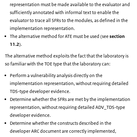
representation must be made available to the evaluator and
sufficiently annotated with informal text to enable the
evaluator to trace all SFRs to the modules, as defined in the
implementation representation.
The alternative method for ATE must be used (see
section
11.2
).
The alternative method exploits the fact that the laboratory is
so familiar with the TOE type that the laboratory can:
Perform a vulnerability analysis directly on the
implementation representation, without requiring detailed
TDS-type developer evidence.
Determine whether the SFRs are met by the implementation
representation, without requiring detailed ADV_TDS-type
developer evidence.
Determine whether the constructs described in the
developer ARC document are correctly implemented,