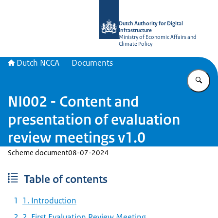
To the homepage of Dutch NCCA
Dutch Authority for Digital
Infrastructure
Ministry of Economic Affairs and
Climate Policy
Dutch NCCA
Documents
En
NI002 - Content and
presentation of evaluation
review meetings v1.0
Scheme document
08-07-2024
Table of contents
1. Introduction
2. First Evaluation Review Meeting