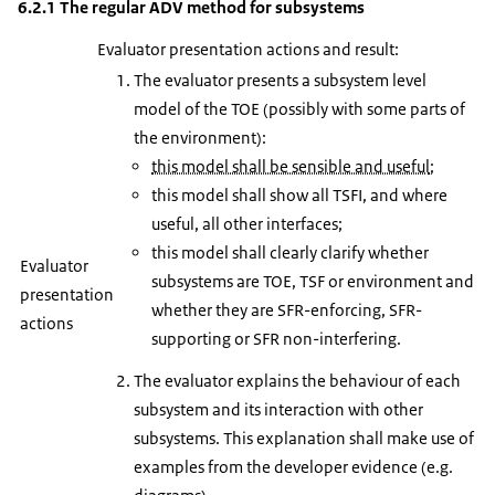
6.2.1 The regular ADV method for subsystems
Evaluator presentation actions and result:
The evaluator presents a subsystem level
model of the TOE (possibly with some parts of
the environment):
this model shall be sensible and useful
;
this model shall show all TSFI, and where
useful, all other interfaces;
this model shall clearly clarify whether
Evaluator
subsystems are TOE, TSF or environment and
presentation
whether they are SFR-enforcing, SFR-
actions
supporting or SFR non-interfering.
The evaluator explains the behaviour of each
subsystem and its interaction with other
subsystems. This explanation shall make use of
examples from the developer evidence (e.g.