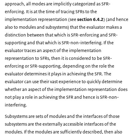
approach, all modes are implicitly categorized as SFR-
enforcing. It is at the time of tracing SFRs to the
implementation representation (see
section 6.4.2
) (and hence
also to modules and subsystems) that the evaluator makes a
distinction between that which is SFR-enforcing and SFR-
supporting and that which is SFR-non-interfering. If the
evaluator traces an aspect of the implementation
representation to SFRs, then it is considered to be SFR-
enforcing or SFR-supporting, depending on the role the
evaluator determines it plays in achieving the SFR. The
evaluator can use their vast experience to quickly determine
whether an aspect of the implementation representation does
not play a role in achieving the SFR and hence is SFR-non-
interfering.
Subsystems are sets of modules and the interfaces of those
subsystems are the externally accessible interfaces of the
modules. If the modules are sufficiently described, then also