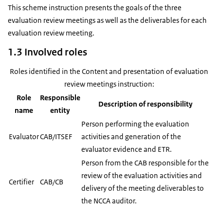
This scheme instruction presents the goals of the three
evaluation review meetings as well as the deliverables for each
evaluation review meeting.
1.3 Involved roles
Roles identified in the Content and presentation of evaluation
review meetings instruction:
Role
Responsible
Description of responsibility
name
entity
Person performing the evaluation
Evaluator
CAB/ITSEF
activities and generation of the
evaluator evidence and ETR.
Person from the CAB responsible for the
review of the evaluation activities and
Certifier
CAB/CB
delivery of the meeting deliverables to
the NCCA auditor.