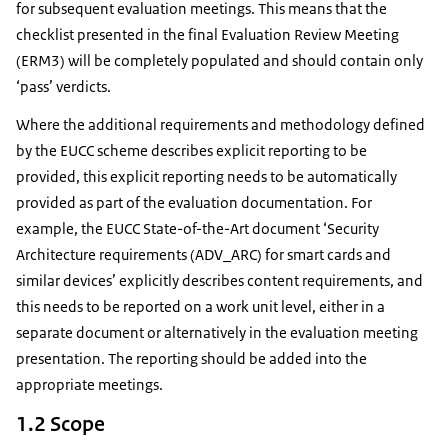
for subsequent evaluation meetings. This means that the
checklist presented in the final Evaluation Review Meeting
(ERM3) will be completely populated and should contain only
‘pass’ verdicts.
Where the additional requirements and methodology defined
by the EUCC scheme describes explicit reporting to be
provided, this explicit reporting needs to be automatically
provided as part of the evaluation documentation. For
example, the EUCC State-of-the-Art document ‘Security
Architecture requirements (ADV_ARC) for smart cards and
similar devices’ explicitly describes content requirements, and
this needs to be reported on a work unit level, either in a
separate document or alternatively in the evaluation meeting
presentation. The reporting should be added into the
appropriate meetings.
1.2 Scope