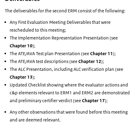
The deliverables for the second ERM consist of the following:
Any First Evaluation Meeting Deliverables that were
rescheduled to this meeting;
The Implementation Representation Presentation (see
Chapter 10
);
The ATE/AVA Test plan Presentation (see
Chapter 11
);
The ATE/AVA test descriptions (see
Chapter 12
);
The ALC Presentation, including ALC verification plan (see
Chapter 13
);
Updated Checklist showing where the evaluator actions and
c&p elements relevant to ERM1 and ERM2 are demonstrated
and preliminary certifier verdict (see
Chapter 17
);
Any other observations that were found before this meeting
and are deemed relevant.