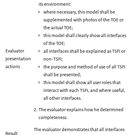
its environment:
where necessary, this model shall be
supplemented with photos of the TOE or
the actual TOE;
this model shall clearly show all interfaces
of the TOE;
Evaluator
all interfaces shall be explained as TSFI or
presentation
non-TSFI;
actions
the purpose and method of use of all TSFI
shall be presented;
this model shall show all user roles that
interact with each TSFI, and where useful,
all other interfaces.
The evaluator explains how he determined
completeness.
The evaluator demonstrates that all interfaces
Result