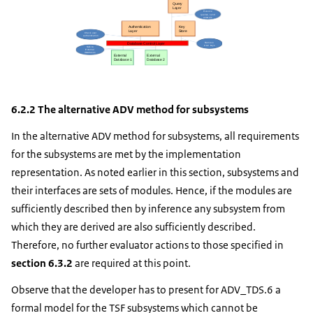
6.2.2 The alternative ADV method for subsystems
In the alternative ADV method for subsystems, all requirements
for the subsystems are met by the implementation
representation. As noted earlier in this section, subsystems and
their interfaces are sets of modules. Hence, if the modules are
sufficiently described then by inference any subsystem from
which they are derived are also sufficiently described.
Therefore, no further evaluator actions to those specified in
section 6.3.2
are required at this point.
Observe that the developer has to present for ADV_TDS.6 a
formal model for the TSF subsystems which cannot be