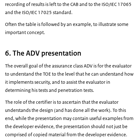
recording of results is left to the CAB and to the ISO/IEC 17065
and the ISO/IEC 17025 standard.
Often the table is followed by an example, to illustrate some
important concept.
6. The ADV presentation
The overall goal of the assurance class ADV is for the evaluator
to understand the TOE to the level that he can understand how
it implements security, and to assist the evaluator in
determining his tests and penetration tests.
The role of the certifier is to ascertain that the evaluator
understands the design (and has done all the work). To this
end, while the presentation may contain useful examples from
the developer evidence, the presentation should not just be
comprised of copied material from the developer evidence.