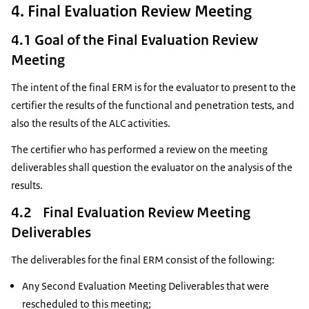
4. Final Evaluation Review Meeting
4.1 Goal of the Final Evaluation Review
Meeting
The intent of the final ERM is for the evaluator to present to the
certifier the results of the functional and penetration tests, and
also the results of the ALC activities.
The certifier who has performed a review on the meeting
deliverables shall question the evaluator on the analysis of the
results.
4.2 Final Evaluation Review Meeting
Deliverables
The deliverables for the final ERM consist of the following:
Any Second Evaluation Meeting Deliverables that were
rescheduled to this meeting;