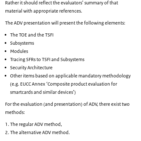
Rather it should reflect the evaluators’ summary of that
material with appropriate references.
The ADV presentation will present the following elements:
The TOE and the TSFI
Subsystems
Modules
Tracing SFRs to TSFI and Subsystems
Security Architecture
Other items based on applicable mandatory methodology
(e.g. EUCC Annex ‘Composite product evaluation for
smartcards and similar devices’)
For the evaluation (and presentation) of ADV, there exist two
methods:
The regular ADV method,
The alternative ADV method.