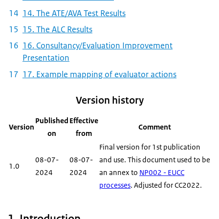
14. The ATE/AVA Test Results
15. The ALC Results
16. Consultancy/Evaluation Improvement
Presentation
17. Example mapping of evaluator actions
Version history
Published
Effective
Version
Comment
on
from
Final version for 1st publication
08-07-
08-07-
and use. This document used to be
1.0
2024
2024
an annex to
NP002 - EUCC
processes
. Adjusted for CC2022.
1. Introduction