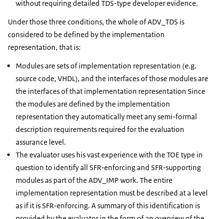
without requiring detailed TDS-type developer evidence.
Under those three conditions, the whole of ADV_TDS is
considered to be defined by the implementation
representation, that is:
Modules are sets of implementation representation (e.g.
source code, VHDL), and the interfaces of those modules are
the interfaces of that implementation representation Since
the modules are defined by the implementation
representation they automatically meet any semi-formal
description requirements required for the evaluation
assurance level.
The evaluator uses his vast experience with the TOE type in
question to identify all SFR-enforcing and SFR-supporting
modules as part of the ADV_IMP work. The entire
implementation representation must be described at a level
as if it is SFR-enforcing. A summary of this identification is
provided by the evaluator in the form of an overview of the