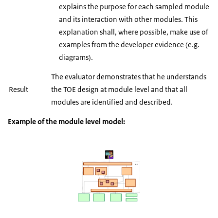
explains the purpose for each sampled module
and its interaction with other modules. This
explanation shall, where possible, make use of
examples from the developer evidence (e.g.
diagrams).
The evaluator demonstrates that he understands
Result
the TOE design at module level and that all
modules are identified and described.
Example of the module level model: