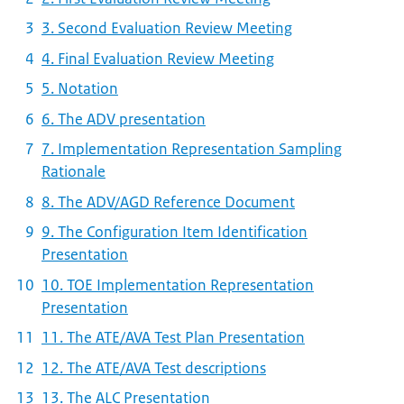
3. Second Evaluation Review Meeting
4. Final Evaluation Review Meeting
5. Notation
6. The ADV presentation
7. Implementation Representation Sampling
Rationale
8. The ADV/AGD Reference Document
9. The Configuration Item Identification
Presentation
10. TOE Implementation Representation
Presentation
11. The ATE/AVA Test Plan Presentation
12. The ATE/AVA Test descriptions
13. The ALC Presentation