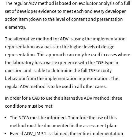
The regular ADV method is based on evaluator analysis of a full
set of developer evidence to meet each and every developer
action item (down to the level of content and presentation
elements).
The alternative method for ADV is using the implementation
representation as a basis for the higher levels of design
representation. This approach can only be used in cases where
the laboratory has a vast experience with the TOE type in
question and is able to determine the full TSF security
behaviour from the implementation representation. The
regular ADV method is to be used in all other cases.
In order for a CAB to use the alternative ADV method, three
conditions must be met:
The NCCA must be informed. Therefore the use of this
method must be documented in the assessment plan.
Even if ADV_IMP.1 is claimed, the entire implementation