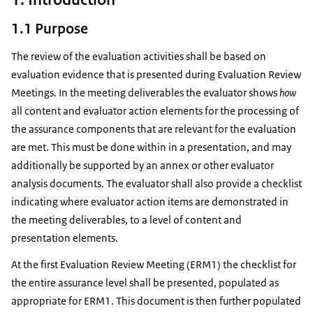
1.1 Purpose
The review of the evaluation activities shall be based on
evaluation evidence that is presented during Evaluation Review
Meetings. In the meeting deliverables the evaluator shows
how
all content and evaluator action elements for the processing of
the assurance components that are relevant for the evaluation
are met. This must be done within in a presentation, and may
additionally be supported by an annex or other evaluator
analysis documents. The evaluator shall also provide a checklist
indicating where evaluator action items are demonstrated in
the meeting deliverables, to a level of content and
presentation elements.
At the first Evaluation Review Meeting (ERM1) the checklist for
the entire assurance level shall be presented, populated as
appropriate for ERM1. This document is then further populated