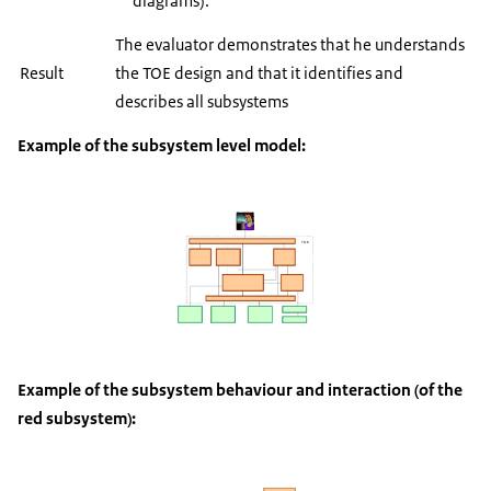
diagrams).
The evaluator demonstrates that he understands
Result
the TOE design and that it identifies and
describes all subsystems
Example of the subsystem level model:
Example of the subsystem behaviour and interaction (of the
red subsystem):