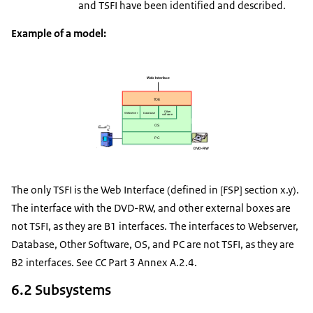
and TSFI have been identified and described.
Example of a model:
The only TSFI is the Web Interface (defined in [FSP] section x.y).
The interface with the DVD-RW, and other external boxes are
not TSFI, as they are B1 interfaces. The interfaces to Webserver,
Database, Other Software, OS, and PC are not TSFI, as they are
B2 interfaces. See CC Part 3 Annex A.2.4.
6.2 Subsystems