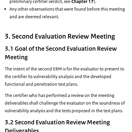
preliminary certifier verdict, see
Chapter 17
).
Any other observations that were found before this meeting
and are deemed relevant.
3. Second Evaluation Review Meeting
3.1 Goal of the Second Evaluation Review
Meeting
The intent of the second ERM is for the evaluator to present to
the certifier its vulnerability analysis and the developed
functional and penetration test plans.
The certifier who has performed a review on the meeting
deliverables shall challenge the evaluator on the soundness of
vulnerability analysis and the tests proposed in the test plans.
3.2 Second Evaluation Review Meeting
Deliverables