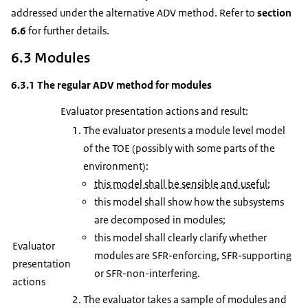
addressed under the alternative ADV method. Refer to
section
6.6
for further details.
6.3 Modules
6.3.1 The regular ADV method for modules
Evaluator presentation actions and result:
The evaluator presents a module level model
of the TOE (possibly with some parts of the
environment):
this model shall be sensible and useful
;
this model shall show how the subsystems
are decomposed in modules;
this model shall clearly clarify whether
Evaluator
modules are SFR-enforcing, SFR-supporting
presentation
or SFR-non-interfering.
actions
The evaluator takes a sample of modules and