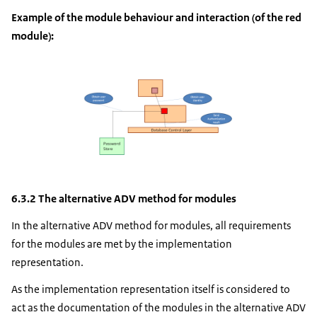
Example of the module behaviour and interaction (of the red
module):
6.3.2 The alternative ADV method for modules
In the alternative ADV method for modules, all requirements
for the modules are met by the implementation
representation.
As the implementation representation itself is considered to
act as the documentation of the modules in the alternative ADV