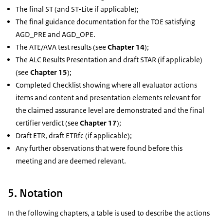
The final ST (and ST-Lite if applicable);
The final guidance documentation for the TOE satisfying
AGD_PRE and AGD_OPE.
The ATE/AVA test results (see
Chapter 14
);
The ALC Results Presentation and draft STAR (if applicable)
(see
Chapter 15
);
Completed Checklist showing where all evaluator actions
items and content and presentation elements relevant for
the claimed assurance level are demonstrated and the final
certifier verdict (see
Chapter 17
);
Draft ETR, draft ETRfc (if applicable);
Any further observations that were found before this
meeting and are deemed relevant.
5. Notation
In the following chapters, a table is used to describe the actions