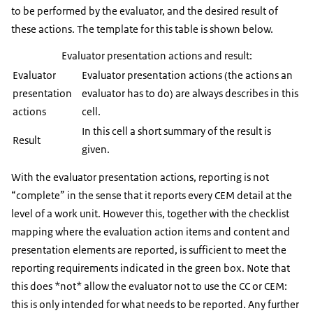
to be performed by the evaluator, and the desired result of
these actions. The template for this table is shown below.
Evaluator presentation actions and result:
Evaluator
Evaluator presentation actions (the actions an
presentation
evaluator has to do) are always describes in this
actions
cell.
In this cell a short summary of the result is
Result
given.
With the evaluator presentation actions, reporting is not
“complete” in the sense that it reports every CEM detail at the
level of a work unit. However this, together with the checklist
mapping where the evaluation action items and content and
presentation elements are reported, is sufficient to meet the
reporting requirements indicated in the green box. Note that
this does *not* allow the evaluator not to use the CC or CEM:
this is only intended for what needs to be reported. Any further