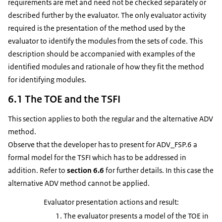
requirements are met and need not be checked separately or
described further by the evaluator. The only evaluator activity
required is the presentation of the method used by the
evaluator to identify the modules from the sets of code. This
description should be accompanied with examples of the
identified modules and rationale of how they fit the method
for identifying modules.
6.1 The TOE and the TSFI
This section applies to both the regular and the alternative ADV
method.
Observe that the developer has to present for ADV_FSP.6 a
formal model for the TSFI which has to be addressed in
addition. Refer to
section 6.6
for further details. In this case the
alternative ADV method cannot be applied.
Evaluator presentation actions and result:
The evaluator presents a model of the TOE in