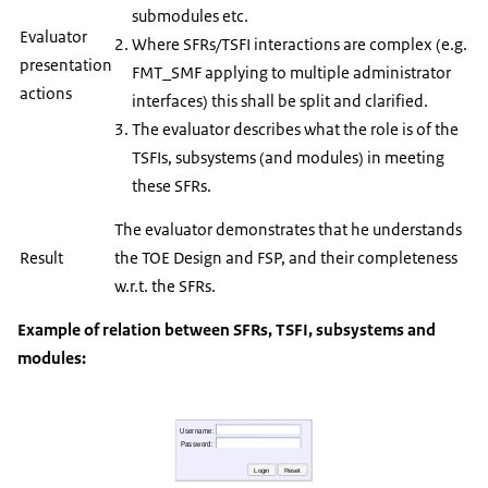
submodules etc.
Evaluator
Where SFRs/TSFI interactions are complex (e.g.
presentation
FMT_SMF applying to multiple administrator
actions
interfaces) this shall be split and clarified.
The evaluator describes what the role is of the
TSFIs, subsystems (and modules) in meeting
these SFRs.
The evaluator demonstrates that he understands
Result
the TOE Design and FSP, and their completeness
w.r.t. the SFRs.
Example of relation between SFRs, TSFI, subsystems and
modules: