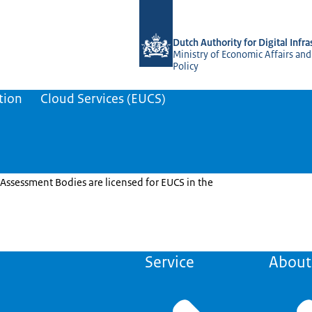
To the homepage of Dutch NCCA
Dutch Authority for Digital Infra
Ministry of Economic Affairs and
Policy
tion
Cloud Services (EUCS)
Assessment Bodies are licensed for EUCS in the
Service
About 