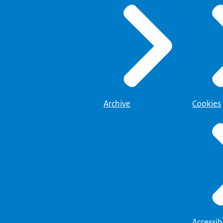
Archive
Cookies
Accessibi