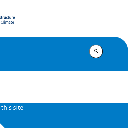
structure
 Climate
Enter what yo
this site