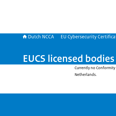
Dutch NCCA
EU Cybersecurity Certifica
EUCS licensed bodies
Currently no Conformity 
Netherlands.