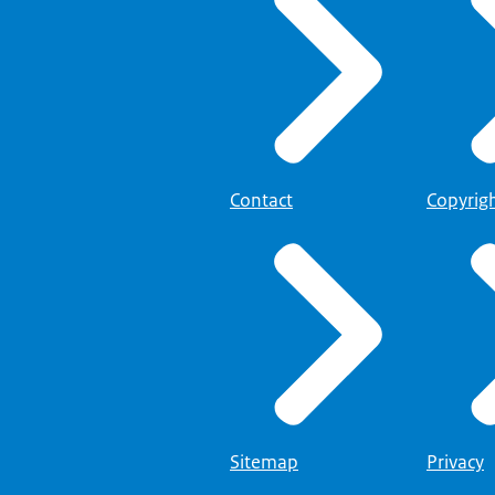
Contact
Copyrig
Sitemap
Privacy