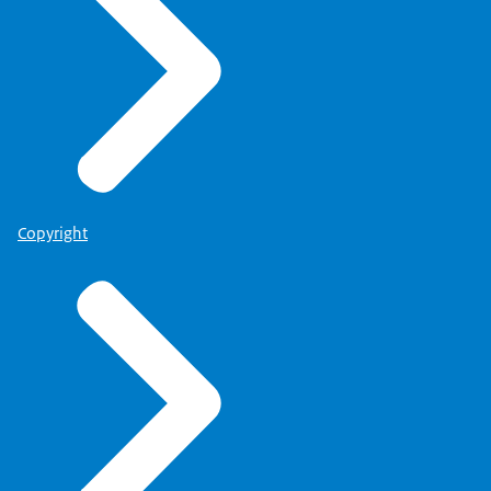
Copyright