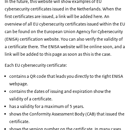
In the future, this website will show examples of EU
cybersecurity certificates issued in the Netherlands. When the
first certificates are issued, a link will be added here. An
overview of all EU cybersecurity certificates issued within the EU
can be found on the European Union Agency for Cybersecurity
(ENISA) certification website. You can also verify the validity of
a certificate there. The ENISA website will be online soon, and a
link will be added to this page as soon as this is the case.
Each EU cybersecurity certificate:
contains a QR code that leads you directly to the right ENISA
webpage.
contains the dates of issuing and expiration show the
validity of a certificate.
has a validity for a maximum of 5 years.
shows the Conformity Assessment Body (CAB) that issued the
certificate.
shows the version number on the certificate. In many cases,