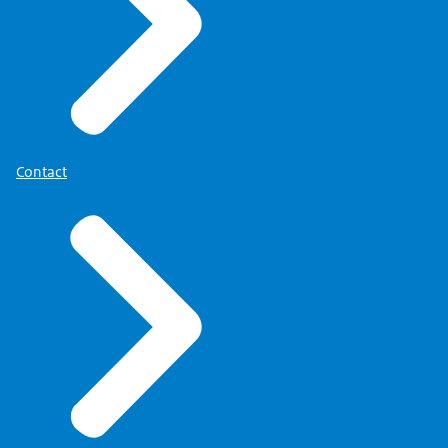
Contact