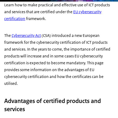
Learn how to make practical and effective use of ICT products
and services that are certified under the
EU cybersecurity
certification
framework.
The
Cybersecurity Act
(CSA) introduced a new European
framework for the cybersecurity certification of ICT products
and services. In the years to come, the importance of certified
products will increase and in some cases EU cybersecurity
certification is expected to become mandatory. This page
provides some information on the advantages of EU
cybersecurity certification and how the certificates can be
utilised.
Advantages of certified products and
services