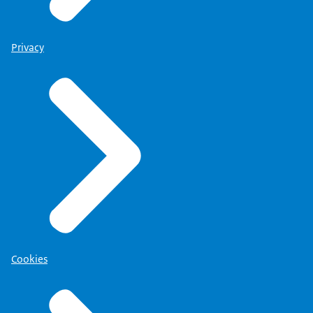
Privacy
Cookies