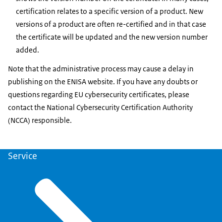
certification relates to a specific version of a product. New
versions of a product are often re-certified and in that case
the certificate will be updated and the new version number
added.
Note that the administrative process may cause a delay in
publishing on the ENISA website. If you have any doubts or
questions regarding EU cybersecurity certificates, please
contact the National Cybersecurity Certification Authority
(NCCA) responsible.
Service