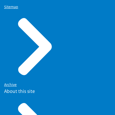
Sitemap
Archive
About this site