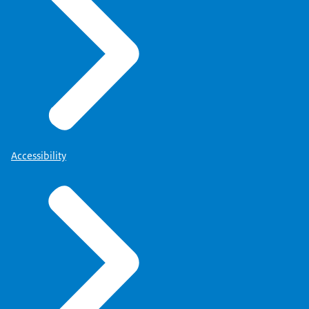
Accessibility