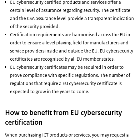
EU cybersecurity certified products and services offer a
certain level of assurance regarding security. The certificate
and the CSA assurance level provide a transparent indication
of the security provided.
Certification requirements are harmonised across the EU in
order to ensure a level playing field for manufacturers and
service providers inside and outside the EU. EU cybersecurity
certificates are recognised by all EU member states.
EU cybersecurity certificates may be required in order to
prove compliance with specific regulations. The number of
regulations that require a EU cybersecurity certificate is
expected to grow in the years to come.
How to benefit from EU cybersecurity
certification
When purchasing ICT products or services, you may request a