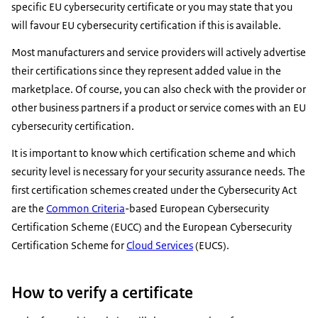
specific EU cybersecurity certificate or you may state that you
will favour EU cybersecurity certification if this is available.
Most manufacturers and service providers will actively advertise
their certifications since they represent added value in the
marketplace. Of course, you can also check with the provider or
other business partners if a product or service comes with an EU
cybersecurity certification.
It is important to know which certification scheme and which
security level is necessary for your security assurance needs. The
first certification schemes created under the Cybersecurity Act
are the
Common Criteria
-based European Cybersecurity
Certification Scheme (EUCC) and the European Cybersecurity
Certification Scheme for
Cloud Services
(EUCS).
How to verify a certificate