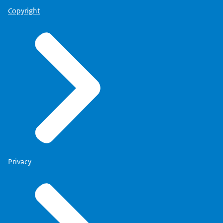
Copyright
Privacy