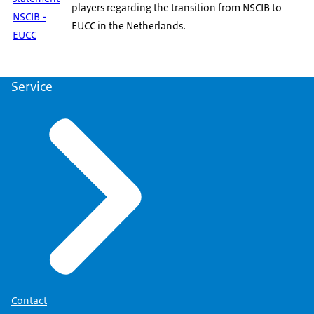
players regarding the transition from NSCIB to
NSCIB -
EUCC in the Netherlands.
EUCC
Service
Contact