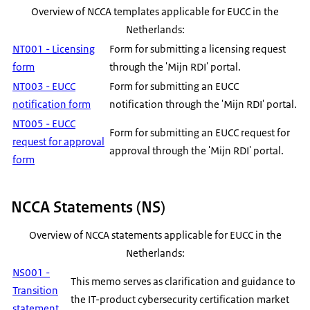
Overview of NCCA templates applicable for EUCC in the
Netherlands:
NT001 - Licensing
Form for submitting a licensing request
form
through the 'Mijn RDI' portal.
NT003 - EUCC
Form for submitting an EUCC
notification form
notification through the 'Mijn RDI' portal.
NT005 - EUCC
Form for submitting an EUCC request for
request for approval
approval through the 'Mijn RDI' portal.
form
NCCA Statements (NS)
Overview of NCCA statements applicable for EUCC in the
Netherlands:
NS001 -
This memo serves as clarification and guidance to
Transition
the IT-product cybersecurity certification market
statement