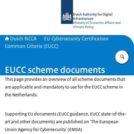
To the homepage of Dutch NCCA
Dutch Authority for Digital
Infrastructure
Ministry of Economic Affairs and
Climate Policy
Dutch NCCA
EU Cybersecurity Certification
Common Criteria (EUCC)
En
EUCC scheme documents
This page provides an overview of all scheme documents that
are applicable and mandatory to use for the EUCC scheme in
the Netherlands.
Supporting EU documents (EUCC guidance, EUCC state-of-the-
art and other documents) are published on 'The European
Union Agency for Cybersecurity' (ENISA)