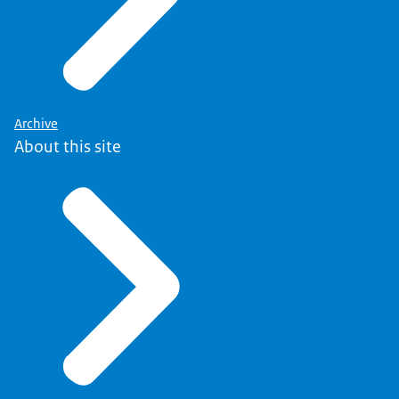
Archive
About this site