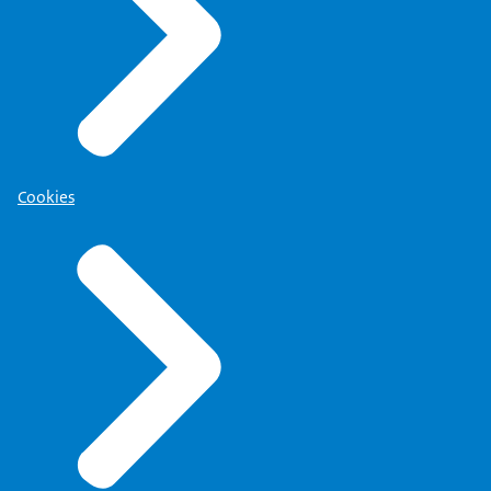
Cookies