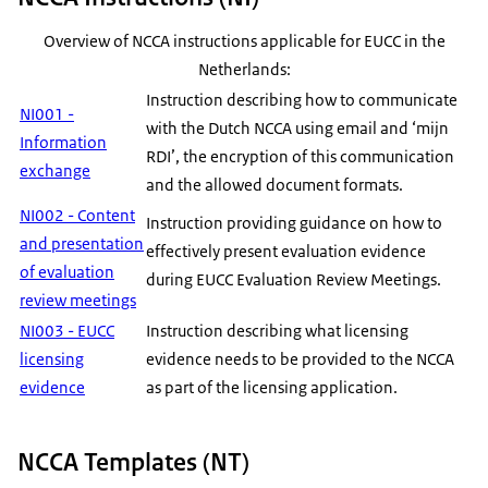
Overview of NCCA instructions applicable for EUCC in the
Netherlands:
Instruction describing how to communicate
NI001 -
with the Dutch NCCA using email and ‘mijn
Information
RDI’, the encryption of this communication
exchange
and the allowed document formats.
NI002 - Content
Instruction providing guidance on how to
and presentation
effectively present evaluation evidence
of evaluation
during EUCC Evaluation Review Meetings.
review meetings
NI003 - EUCC
Instruction describing what licensing
licensing
evidence needs to be provided to the NCCA
evidence
as part of the licensing application.
NCCA Templates (NT)