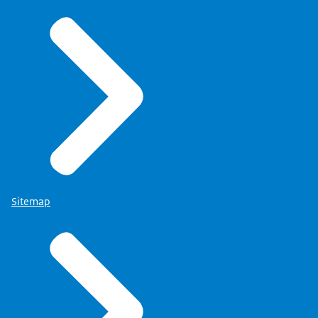
Sitemap