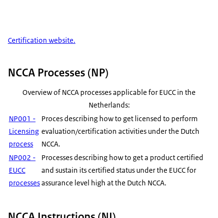
Certification website.
NCCA Processes (NP)
Overview of NCCA processes applicable for EUCC in the
Netherlands:
NP001 -
Proces describing how to get licensed to perform
Licensing
evaluation/certification activities under the Dutch
process
NCCA.
NP002 -
Processes describing how to get a product certified
EUCC
and sustain its certified status under the EUCC for
processes
assurance level high at the Dutch NCCA.
NCCA Instructions (NI)